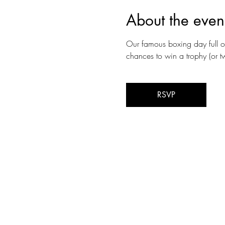
About the even
Our famous boxing day full 
chances to win a trophy (or t
RSVP