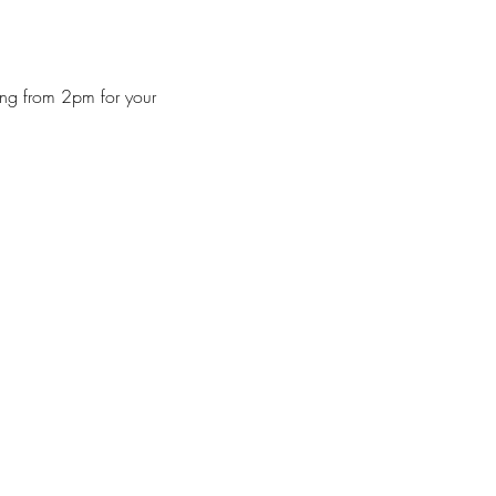
ng from 2pm for your 