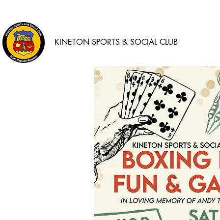
KINETON SPORTS & SOCIAL CLUB