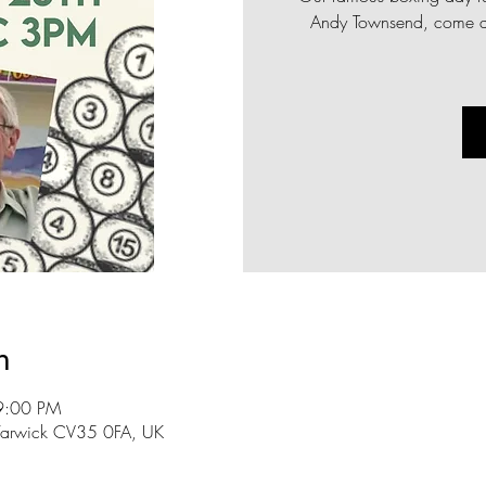
Andy Townsend, come al
n
9:00 PM
n, Warwick CV35 0FA, UK