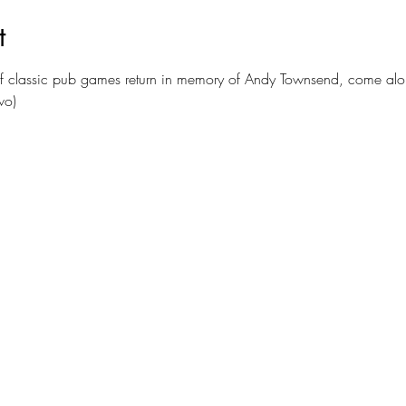
t
of classic pub games return in memory of Andy Townsend, come alo
wo)