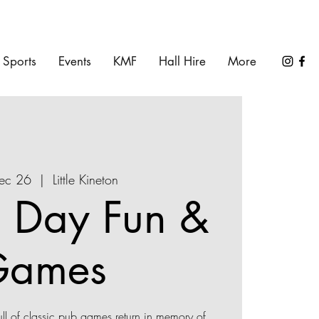
Sports
Events
KMF
Hall Hire
More
Dec 26
  |  
Little Kineton
 Day Fun &
Games
l of classic pub games return in memory of