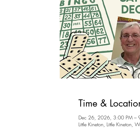
Time & Locatio
Dec 26, 2026, 3:00 PM – 
Little Kineton, Little Kineto