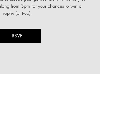
ong from 3pm for your chances to win a
trophy (or two).
RSVP