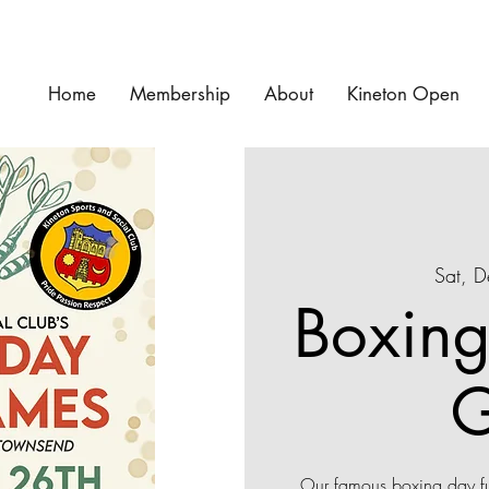
Home
Membership
About
Kineton Open
Sat, 
Boxing
Our famous boxing day ful