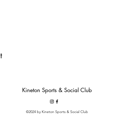
t
Kineton Sports & Social Club
©2024 by Kineton Sports & Social Club