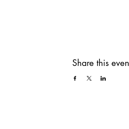
Share this even