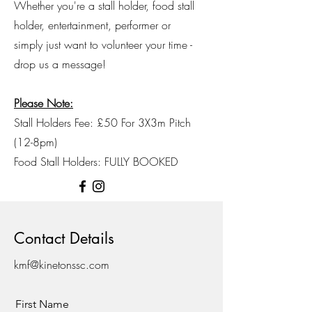
Whether you're a stall holder, food stall
holder, entertainment, performer or
simply just want to volunteer your time -
drop us a message!
Please Note:
Stall Holders Fee: £50 For 3X3m Pitch
(12-8pm)
Food Stall Holders: FULLY BOOKED
Contact Details
kmf@kinetonssc.com
First Name