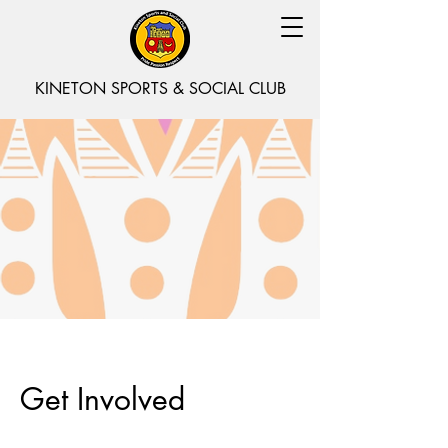
KINETON SPORTS & SOCIAL CLUB
Get Involved