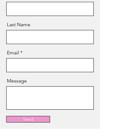
Last Name
Email
Message
Send