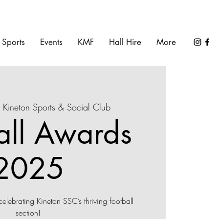
Sports
Events
KMF
Hall Hire
More
 
Kineton Sports & Social Club
all Awards
2025
 celebrating Kineton SSC’s thriving football
section!