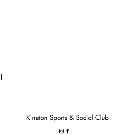
t
Kineton Sports & Social Club