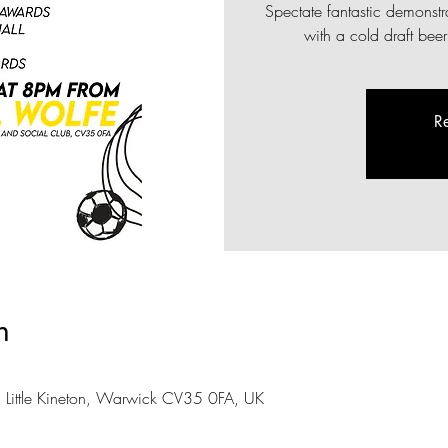
Spectate fantastic demonst
with a cold draft bee
Re
n
, Little Kineton, Warwick CV35 0FA, UK