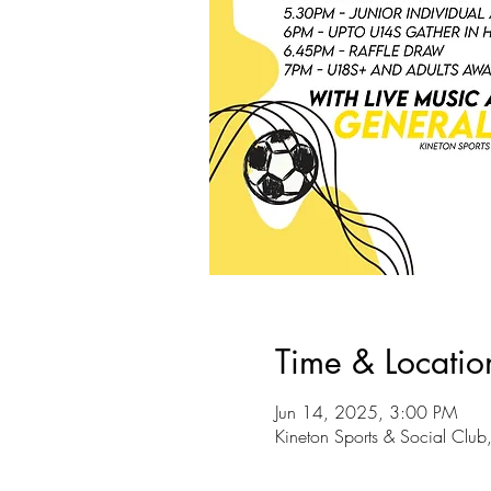
Time & Locatio
Jun 14, 2025, 3:00 PM
Kineton Sports & Social Club