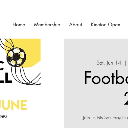
Home
Membership
About
Kineton Open
Sat, Jun 14
  | 
Footb
Join us this Saturday in