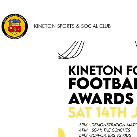
KINETON SPORTS & SOCIAL CLUB