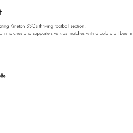
t
ating Kineton SSC’s thriving football section! 
ion matches and supporters vs kids matches with a cold draft beer 
lfe