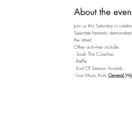
About the even
Join us this Saturday in celebr
Spectate fantastic demonstrat
the other!
Other activities include:
- Soak The Coaches
- Raffle
- End Of Season Awards
- Live Music from 
General Wo