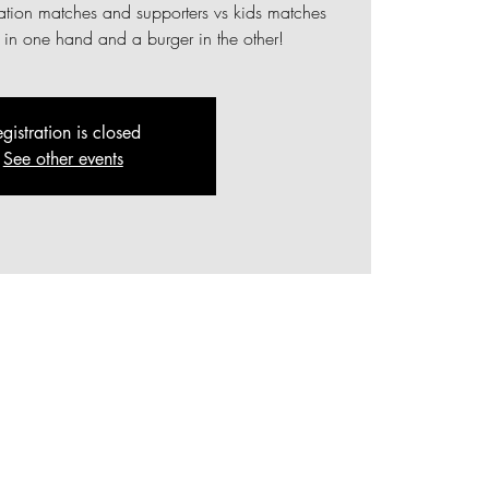
ration matches and supporters vs kids matches
r in one hand and a burger in the other!
gistration is closed
See other events