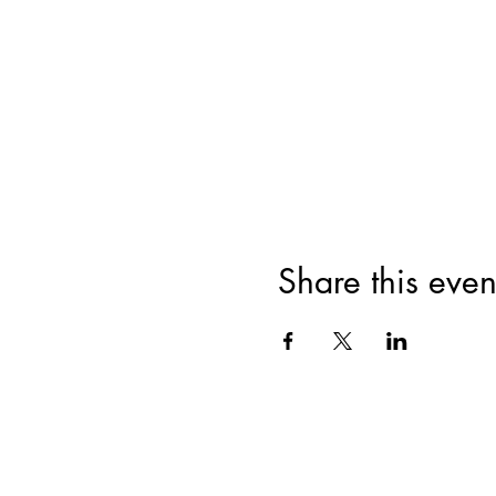
Share this even