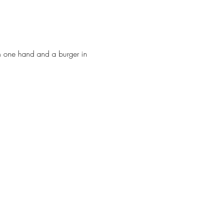
in one hand and a burger in 