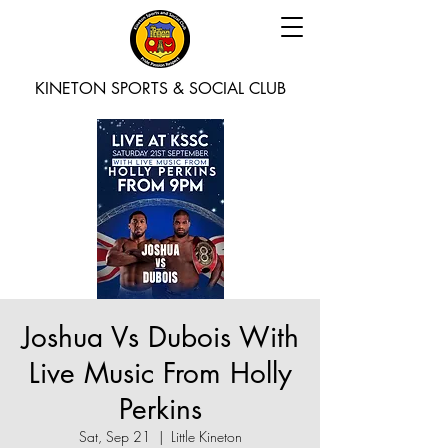
KINETON SPORTS & SOCIAL CLUB
Joshua Vs Dubois With
Live Music From Holly
Perkins
Sat, Sep 21
  |  
Little Kineton