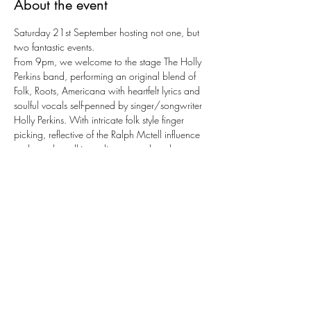
About the event
Saturday 21st September hosting not one, but 
two fantastic events.
From 9pm, we welcome to the stage The Holly 
Perkins band, performing an original blend of 
Folk, Roots, Americana with heartfelt lyrics and 
soulful vocals self-penned by singer/songwriter 
Holly Perkins. With intricate folk style finger 
picking, reflective of the Ralph Mctell influence 
and vocals walking a line somewhere between 
KT Tunstall, Sarah Mclachlan and canadian 
singer-songwriter Brandy Zdan make for a 
captivating combination.
From 6pm we'll be showing the boxing event in 
the lower hall, with Joshua V Dubois ringwalks 
scheduled for 11pm.
Join us for a fab night full of drinking, live music 
and sports at KSSC!