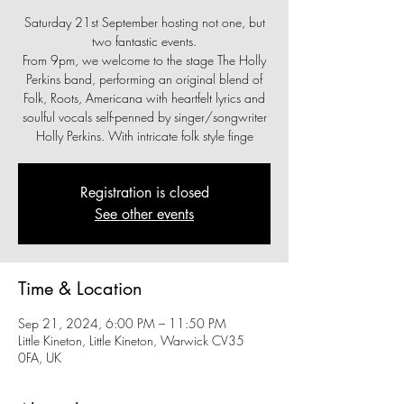
Saturday 21st September hosting not one, but
two fantastic events.
From 9pm, we welcome to the stage The Holly
Perkins band, performing an original blend of
Folk, Roots, Americana with heartfelt lyrics and
soulful vocals self-penned by singer/songwriter
Holly Perkins. With intricate folk style finge
Registration is closed
See other events
Time & Location
Sep 21, 2024, 6:00 PM – 11:50 PM
Little Kineton, Little Kineton, Warwick CV35
0FA, UK