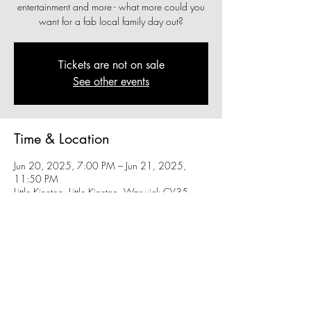
entertainment and more - what more could you
want for a fab local family day out?
Tickets are not on sale
See other events
Time & Location
Jun 20, 2025, 7:00 PM – Jun 21, 2025,
11:50 PM
Little Kineton, Little Kineton, Warwick CV35
0FA, UK
Share this event