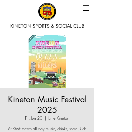
KINETON SPORTS & SOCIAL CLUB
Kineton Music Festival
2025
Fri, Jun 20
  |  
Little Kineton
At KMF theres all day music, drinks, food, kids