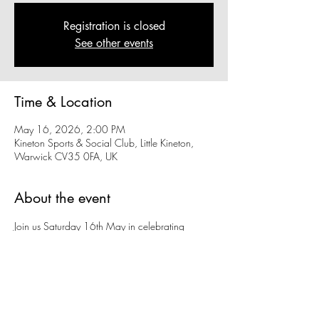
Registration is closed
See other events
Time & Location
May 16, 2026, 2:00 PM
Kineton Sports & Social Club, Little Kineton,
Warwick CV35 0FA, UK
About the event
Join us Saturday 16th May in celebrating 
Kineton SSC’s thriving football section followed 
by live music in the evening from J.E.E.P!