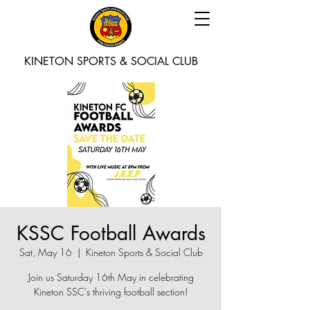
KINETON SPORTS & SOCIAL CLUB
KSSC Football Awards
Sat, May 16
  |  
Kineton Sports & Social Club
Join us Saturday 16th May in celebrating
Kineton SSC’s thriving football section!