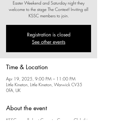
Easter Weekend and Saturday night they
welcome to the stage The Context! Inviting all
KSSC members to join.
Registration is closed
See other events
Time & Location
Apr 19, 2025, 9:00 PM – 11:00 PM
Little Kineton, Little Kineton, Warwick CV35
0FA, UK
About the event
KSSC proudly host Coventry Caravan Club this 
Easter Weekend and Saturday night they 
welcome to the stage The Context! Inviting all 