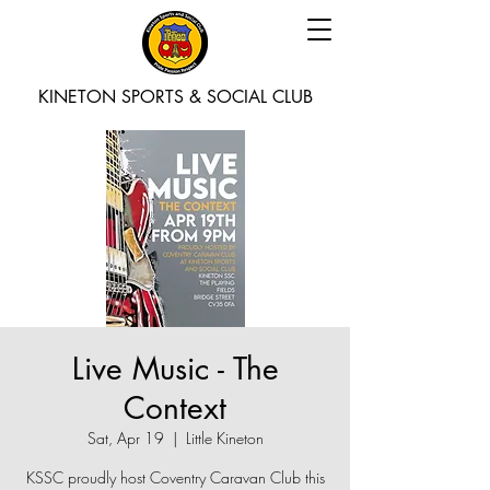
KINETON SPORTS & SOCIAL CLUB
Live Music - The
Context
Sat, Apr 19
  |  
Little Kineton
KSSC proudly host Coventry Caravan Club this