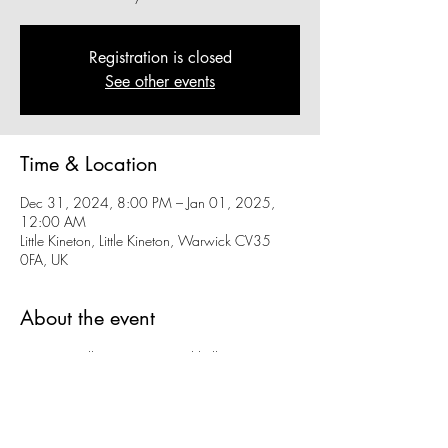
Registration is closed
See other events
Time & Location
Dec 31, 2024, 8:00 PM – Jan 01, 2025,
12:00 AM
Little Kineton, Little Kineton, Warwick CV35
0FA, UK
About the event
Wave goodbye to 2024 and hello to 2025 
with us at KSSC with fantastic live music from 
Rhythm Street!