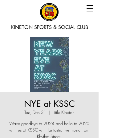
KINETON SPORTS & SOCIAL CLUB
NYE at KSSC
Tue, Dec 31
  |  
Little Kineton
Wave goodbye to 2024 and hello to 2025
with us at KSSC with fantastic live music from
Rhythm Street!