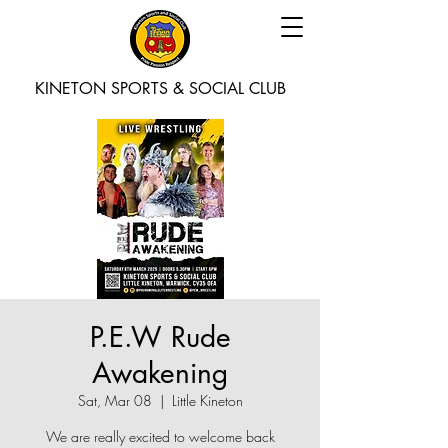
KINETON SPORTS & SOCIAL CLUB
P.E.W Rude
Awakening
Sat, Mar 08
  |  
Little Kineton
We are really excited to welcome back