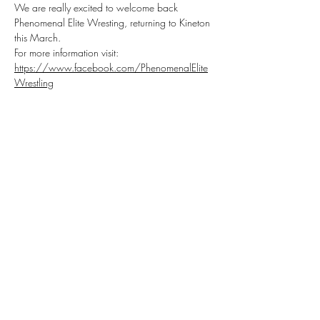
We are really excited to welcome back 
Phenomenal Elite Wresting, returning to Kineton 
this March.
For more information visit: 
https://www.facebook.com/PhenomenalElite
Wrestling
P.E.W RUDE AWAKENING
Saturday 8th of March, doors open at 
5.30pm, drinks and snacks available 
throughout!
Get your tickets for this very special event! 
Bringing you the very best in Family Friendly 
Wrestling!
Share this event