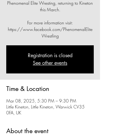
Phenomenal Elite Wresting, returning to Kineton
this March.
For more information visit:
https://www.facebook.com/PhenomenalElite
Wrestling
Registration is closed
See other events
Time & Location
Mar 08, 2025, 5:30 PM – 9:30 PM
Little Kineton, Little Kineton, Warwick CV35
0FA, UK
About the event