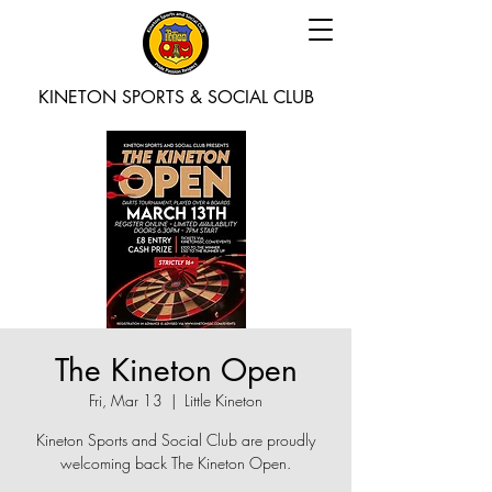
KINETON SPORTS & SOCIAL CLUB
The Kineton Open
Fri, Mar 13
  |  
Little Kineton
Kineton Sports and Social Club are proudly
welcoming back The Kineton Open.