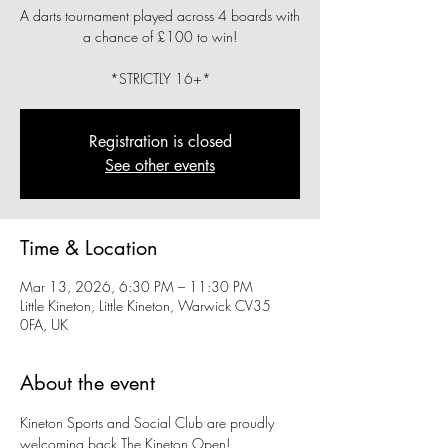
A darts tournament played across 4 boards with
a chance of £100 to win!
*STRICTLY 16+*
Registration is closed
See other events
Time & Location
Mar 13, 2026, 6:30 PM – 11:30 PM
Little Kineton, Little Kineton, Warwick CV35
0FA, UK
About the event
Kineton Sports and Social Club are proudly 
welcoming back The Kineton Open!