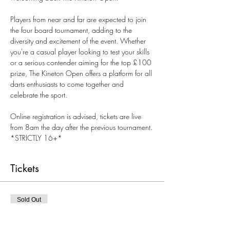
Players from near and far are expected to join 
the four board tournament, adding to the 
diversity and excitement of the event. Whether 
you're a casual player looking to test your skills 
or a serious contender aiming for the top £100 
prize, The Kineton Open offers a platform for all 
darts enthusiasts to come together and 
celebrate the sport.
Online registration is advised, tickets are live 
from 8am the day after the previous tournament.
*STRICTLY 16+*
Tickets
Sold Out
Ticket type