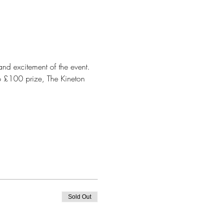
and excitement of the event. 
op £100 prize, The Kineton 
Sold Out