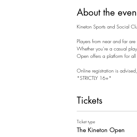
About the even
Kineton Sports and Social C
Players from near and far are 
Whether you're a casual player
Open offers a platform for all
Online registration is advised
*STRICTLY 16+*
Tickets
Ticket type
The Kineton Open