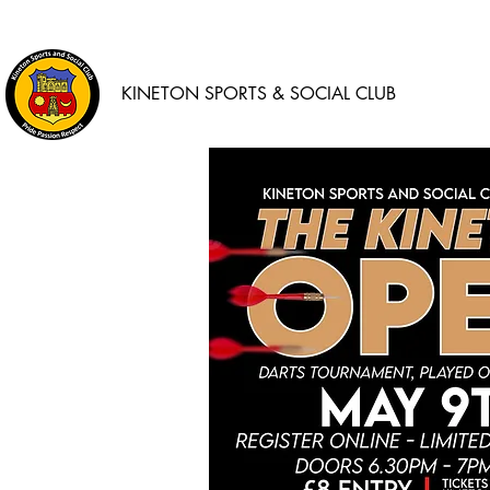
KINETON SPORTS & SOCIAL CLUB