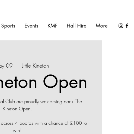
Sports
Events
KMF
Hall Hire
More
May 09
  |  
Little Kineton
neton Open
ial Club are proudly welcoming back The
Kineton Open.
d across 4 boards with a chance of £100 to
win!