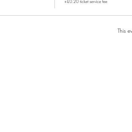
+£0.20 ticket service fee
This e