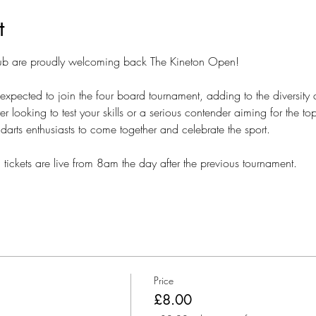
t
lub are proudly welcoming back The Kineton Open!
expected to join the four board tournament, adding to the diversity 
 looking to test your skills or a serious contender aiming for the t
 darts enthusiasts to come together and celebrate the sport.
, tickets are live from 8am the day after the previous tournament.
Price
£8.00