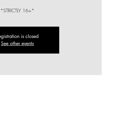
*STRICTLY 16+*
gistration is closed
See other events