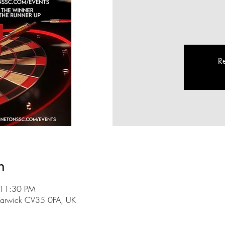
Re
n
 11:30 PM
n, Warwick CV35 0FA, UK