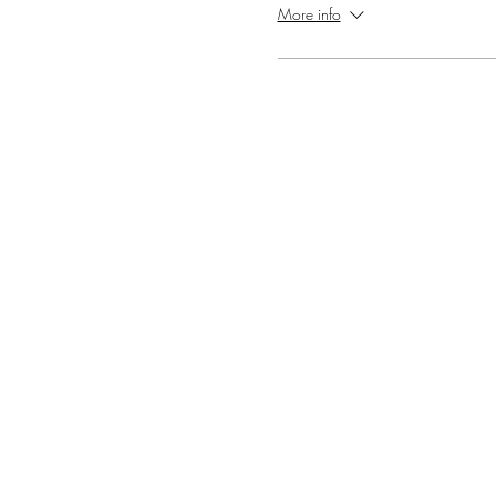
More info