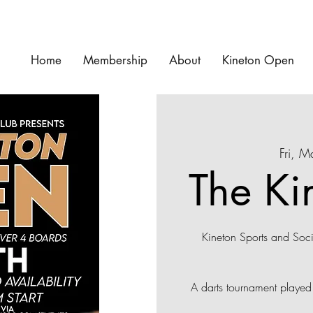
Home
Membership
About
Kineton Open
Fri, 
The Ki
Kineton Sports and Soc
A darts tournament playe