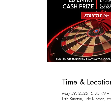
Time & Locatio
May 09, 2025, 6:30 PM –
Little Kineton, Little Kineto