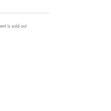
vent is sold out