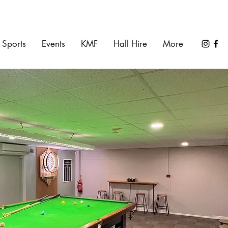
Sports
Events
KMF
Hall Hire
More