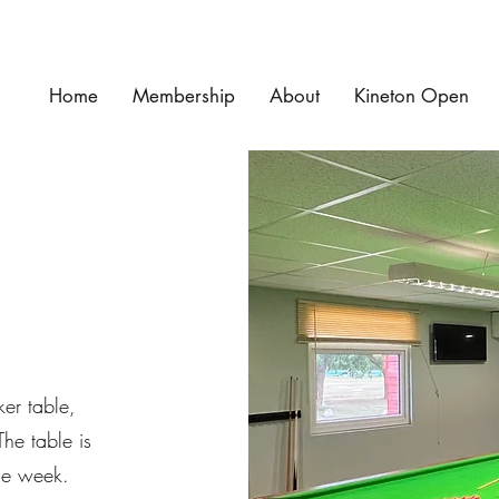
Home
Membership
About
Kineton Open
ker table,
The table is
he week.