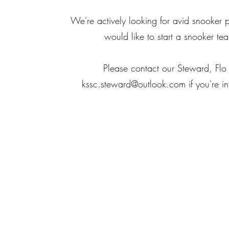
We're actively looking for avid snooker 
would like to start a snooker te
Please contact our Steward, Flo
kssc.steward@outlook.com
if you're in