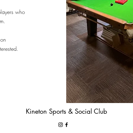
players who
am.
 on
terested.
Kineton Sports & Social Club