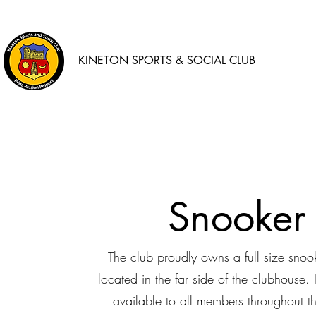
KINETON SPORTS & SOCIAL CLUB
Snooker
The club proudly owns a full size snoo
located in the far side of the clubhouse. 
available to all members throughout t