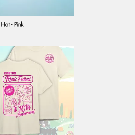
Hat - Pink
0