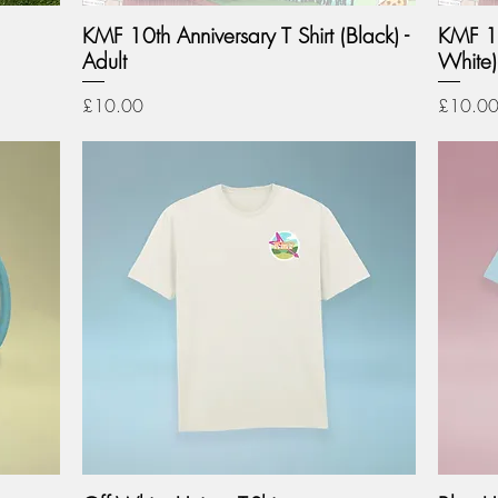
KMF 10th Anniversary T Shirt (Black) -
KMF 10
Adult
White) 
Price
Price
£10.00
£10.0