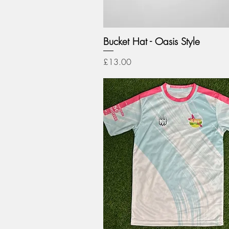
Bucket Hat - Oasis Style
Price
£13.00