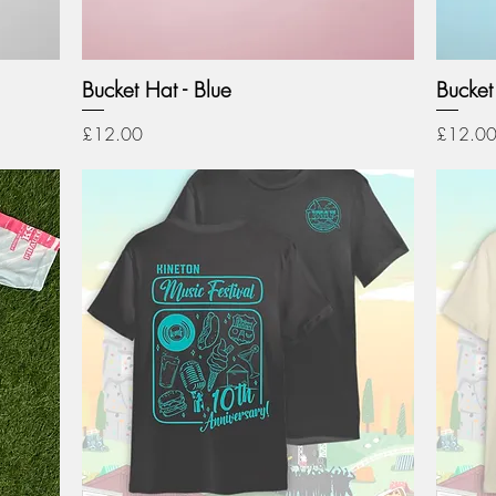
Bucket Hat - Blue
Bucket 
Price
Price
£12.00
£12.0