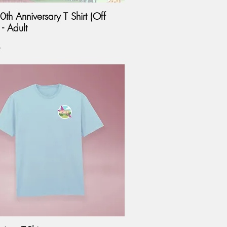
th Anniversary T Shirt (Off
- Adult
0