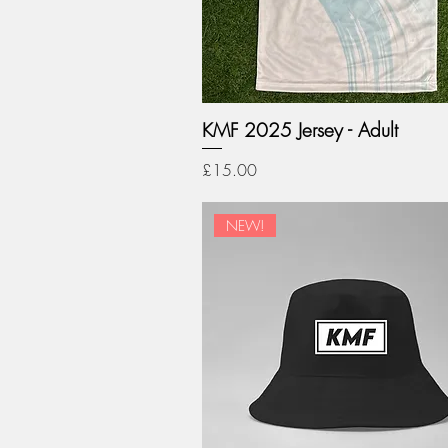
KMF 2025 Jersey - Adult
Price
£15.00
NEW!