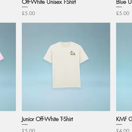
Off-White Unisex T-Shirt
Blue Un
Price
Price
£5.00
£5.00
Junior Off-White T-Shirt
KMF G
Price
Price
£5.00
£4.00