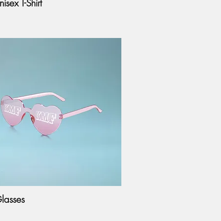
isex T-Shirt
lasses