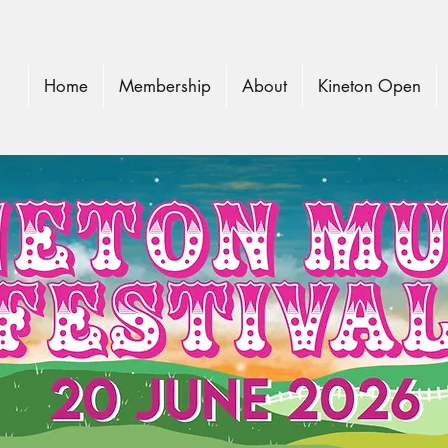
Home
Membership
About
Kineton Open