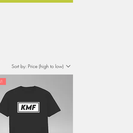
Sort by:
Price (high to low)
!