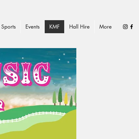
Sports
Events
KMF
Hall Hire
More