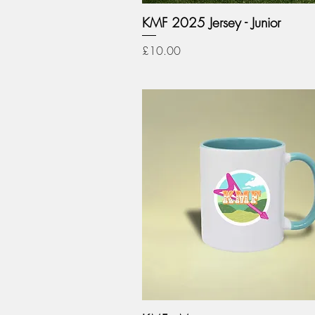
KMF 2025 Jersey - Junior
Price
£10.00