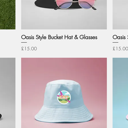
Oasis Style Bucket Hat & Glasses
Oasis S
Price
Price
£15.00
£15.0