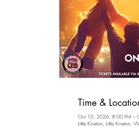
Time & Locatio
Oct 10, 2026, 8:00 PM – 
Little Kineton, Little Kineto