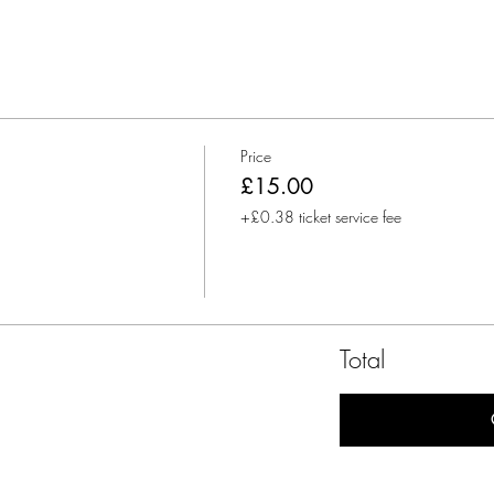
Price
£15.00
+£0.38 ticket service fee
Total