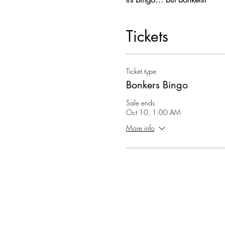
Tickets
Ticket type
Bonkers Bingo
Sale ends
Oct 10, 1:00 AM
More info