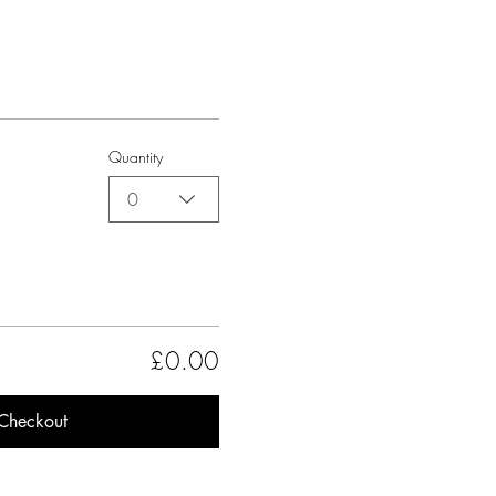
Quantity
0
£0.00
Checkout