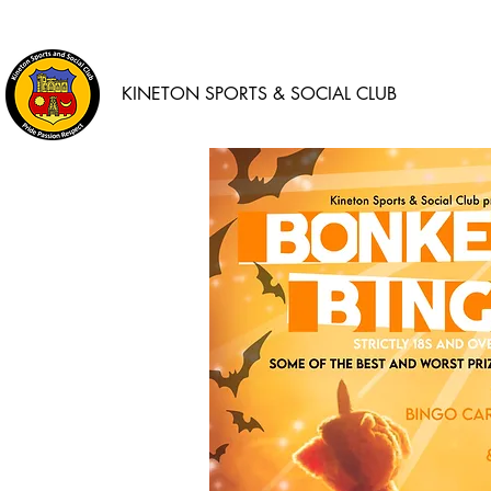
KINETON SPORTS & SOCIAL CLUB