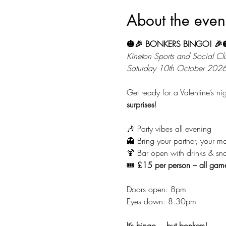
About the even
🎃🎉 BONKERS BINGO! 🎉
Kineton Sports and Social Cl
Saturday 10th October 202
Get ready for a Valentine’s n
surprises
!
🎶 Party vibes all evening
👻 Bring your partner, your ma
🍹 Bar open with drinks & sn
🎟️ 
£15 per person – all gam
Doors open: 8pm
Eyes down: 8.30pm
It’s bingo… but bonkers!