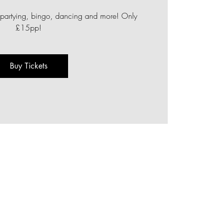
 of partying, bingo, dancing and more! Only
£15pp!
Buy Tickets