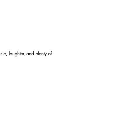
sic, laughter, and plenty of 