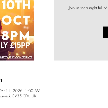
Join us for a night full
n
Oct 11, 2026, 1:00 AM
n, Warwick CV35 0FA, UK