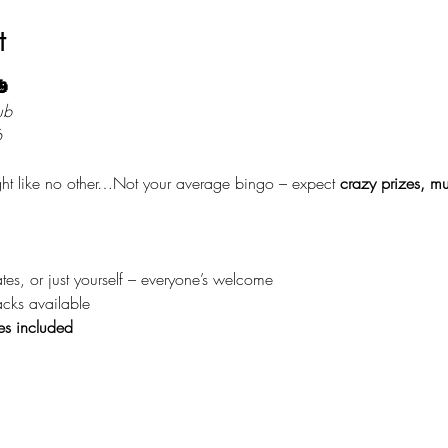
t

ub
6
ight like no other…Not your average bingo – expect 
crazy prizes, mu
tes, or just yourself – everyone’s welcome
acks available
es included