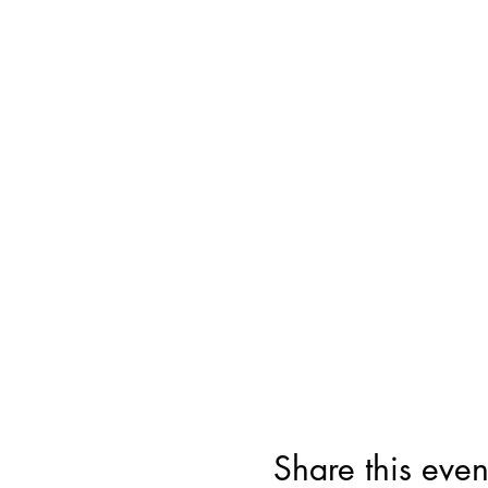
Share this even