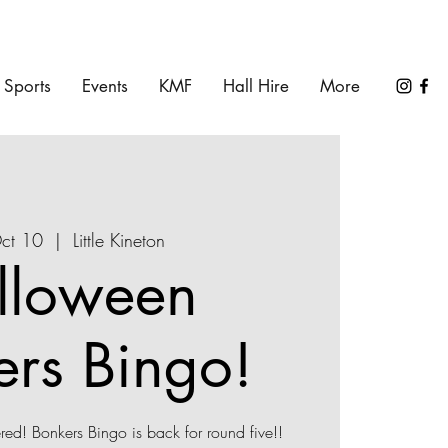
Sports
Events
KMF
Hall Hire
More
Oct 10
  |  
Little Kineton
lloween
ers Bingo!
ed! Bonkers Bingo is back for round five!!