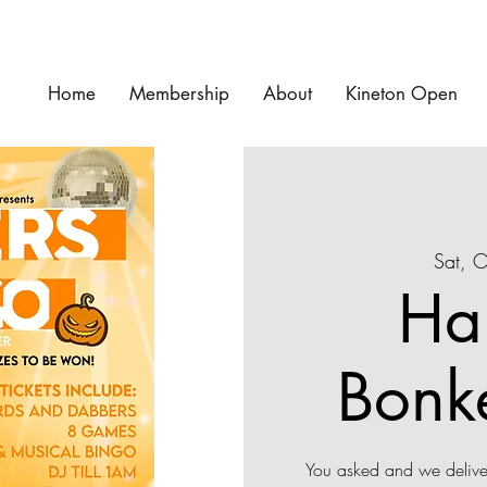
Home
Membership
About
Kineton Open
Sat, 
Ha
Bonk
You asked and we deliver